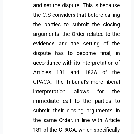
and set the dispute. This is because
the C.S considers that before calling
the parties to submit the closing
arguments, the Order related to the
evidence and the setting of the
dispute has to become final, in
accordance with its interpretation of
Articles 181 and 183A of the
CPACA. The Tribunal’s more liberal
interpretation allows for the
immediate call to the parties to
submit their closing arguments in
the same Order, in line with Article
181 of the CPACA, which specifically