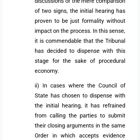
discussions or the mere comparison
of two signs, the initial hearing has
proven to be just formality without
impact on the process. In this sense,
it is commendable that the Tribunal
has decided to dispense with this
stage for the sake of procedural
economy.
ii) In cases where the Council of
State has chosen to dispense with
the initial hearing, it has refrained
from calling the parties to submit
their closing arguments in the same
Order in which accepts evidence