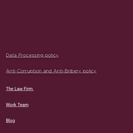
Data Processing policy
Anti-Corruption and Anti-Bribery policy
The Law Firm
Work Team
Blog