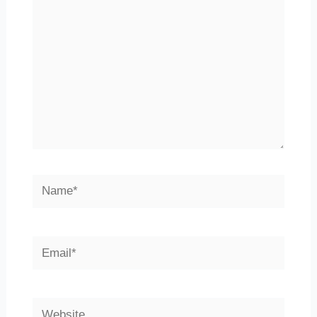
Name*
Email*
Website