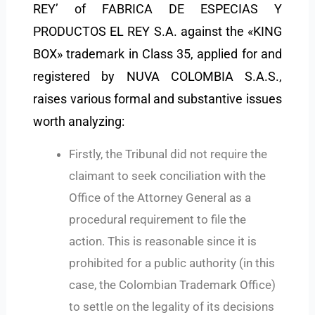
REY’ of FABRICA DE ESPECIAS Y
PRODUCTOS EL REY S.A. against the «KING
BOX» trademark in Class 35, applied for and
registered by NUVA COLOMBIA S.A.S.,
raises various formal and substantive issues
worth analyzing:
Firstly, the Tribunal did not require the
claimant to seek conciliation with the
Office of the Attorney General as a
procedural requirement to file the
action. This is reasonable since it is
prohibited for a public authority (in this
case, the Colombian Trademark Office)
to settle on the legality of its decisions