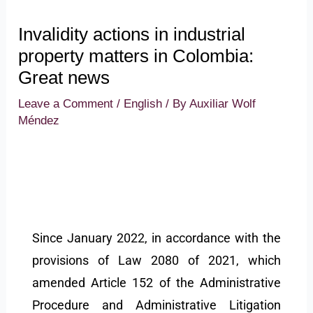
Invalidity actions in industrial
property matters in Colombia:
Great news
Leave a Comment
/
English
/ By
Auxiliar Wolf
Méndez
Since January 2022, in accordance with the
provisions of Law 2080 of 2021, which
amended Article 152 of the Administrative
Procedure and Administrative Litigation