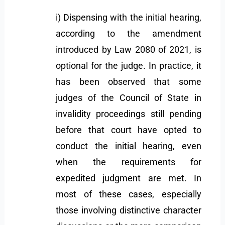
i) Dispensing with the initial hearing,
according to the amendment
introduced by Law 2080 of 2021, is
optional for the judge. In practice, it
has been observed that some
judges of the Council of State in
invalidity proceedings still pending
before that court have opted to
conduct the initial hearing, even
when the requirements for
expedited judgment are met. In
most of these cases, especially
those involving distinctive character