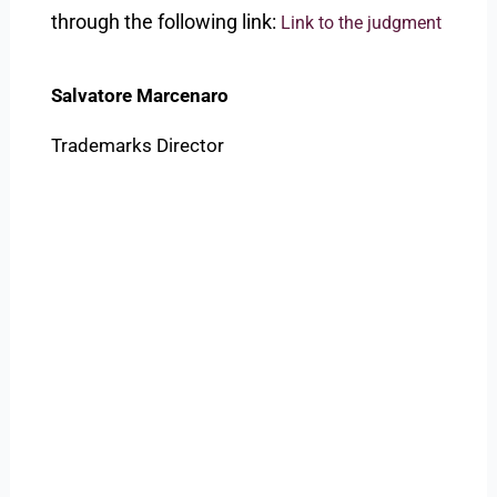
through the following link:
Link to the judgment
Salvatore Marcenaro
Trademarks Director