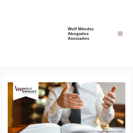
Skip
Post
Mai
to
navigation
Men
content
Wolf Méndez
Abogados
Asociados