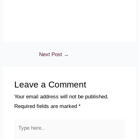
Next Post
→
Leave a Comment
Your email address will not be published.
Required fields are marked
*
Type
here..