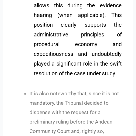
allows this during the evidence
hearing (when applicable). This
position clearly supports the
administrative principles of
procedural economy and
expeditiousness and undoubtedly
played a significant role in the swift
resolution of the case under study.
It is also noteworthy that, since it is not
mandatory, the Tribunal decided to
dispense with the request for a
preliminary ruling before the Andean
Community Court and, rightly so,