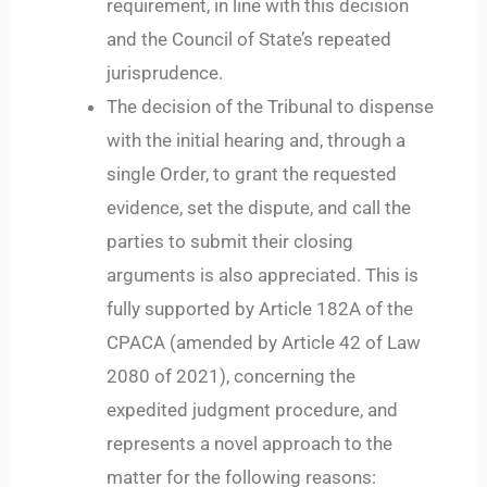
requirement, in line with this decision
and the Council of State’s repeated
jurisprudence.
The decision of the Tribunal to dispense
with the initial hearing and, through a
single Order, to grant the requested
evidence, set the dispute, and call the
parties to submit their closing
arguments is also appreciated. This is
fully supported by Article 182A of the
CPACA (amended by Article 42 of Law
2080 of 2021), concerning the
expedited judgment procedure, and
represents a novel approach to the
matter for the following reasons: