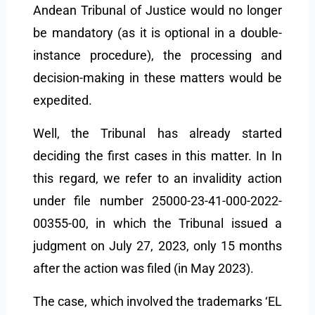
Andean Tribunal of Justice would no longer
be mandatory (as it is optional in a double-
instance procedure), the processing and
decision-making in these matters would be
expedited.
Well, the Tribunal has already started
deciding the first cases in this matter. In In
this regard, we refer to an invalidity action
under file number 25000-23-41-000-2022-
00355-00, in which the Tribunal issued a
judgment on July 27, 2023, only 15 months
after the action was filed (in May 2023).
The case, which involved the trademarks ‘EL