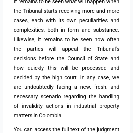
It remains to be seen what will happen when
the Tribunal starts receiving more and more
cases, each with its own peculiarities and
complexities, both in form and substance.
Likewise, it remains to be seen how often
the parties will appeal the Tribunal’s
decisions before the Council of State and
how quickly this will be processed and
decided by the high court. In any case, we
are undoubtedly facing a new, fresh, and
necessary scenario regarding the handling
of invalidity actions in industrial property
matters in Colombia.
You can access the full text of the judgment