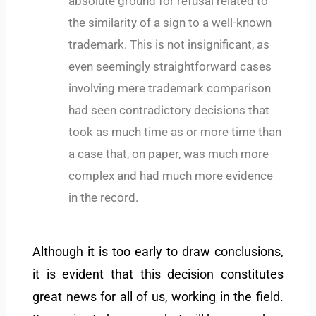
absolute ground for refusal related to
the similarity of a sign to a well-known
trademark. This is not insignificant, as
even seemingly straightforward cases
involving mere trademark comparison
had seen contradictory decisions that
took as much time as or more time than
a case that, on paper, was much more
complex and had much more evidence
in the record.
Although it is too early to draw conclusions,
it is evident that this decision constitutes
great news for all of us, working in the field.