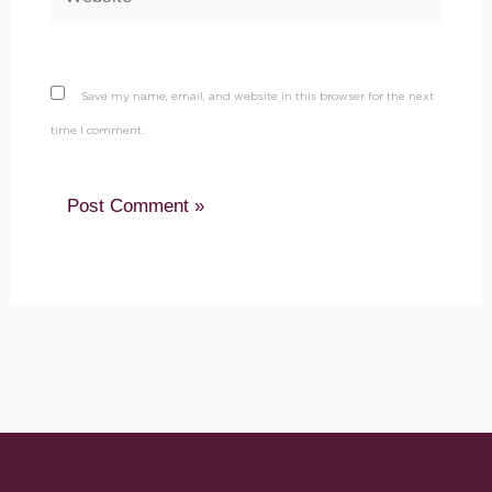
Save my name, email, and website in this browser for the next
time I comment.