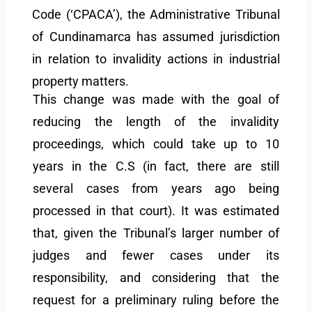
Code (‘CPACA’), the Administrative Tribunal
of Cundinamarca has assumed jurisdiction
in relation to invalidity actions in industrial
property matters.
This change was made with the goal of
reducing the length of the invalidity
proceedings, which could take up to 10
years in the C.S (in fact, there are still
several cases from years ago being
processed in that court). It was estimated
that, given the Tribunal’s larger number of
judges and fewer cases under its
responsibility, and considering that the
request for a preliminary ruling before the