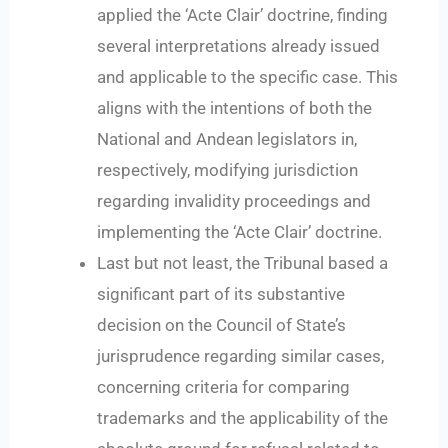
applied the ‘Acte Clair’ doctrine, finding
several interpretations already issued
and applicable to the specific case. This
aligns with the intentions of both the
National and Andean legislators in,
respectively, modifying jurisdiction
regarding invalidity proceedings and
implementing the ‘Acte Clair’ doctrine.
Last but not least, the Tribunal based a
significant part of its substantive
decision on the Council of State’s
jurisprudence regarding similar cases,
concerning criteria for comparing
trademarks and the applicability of the