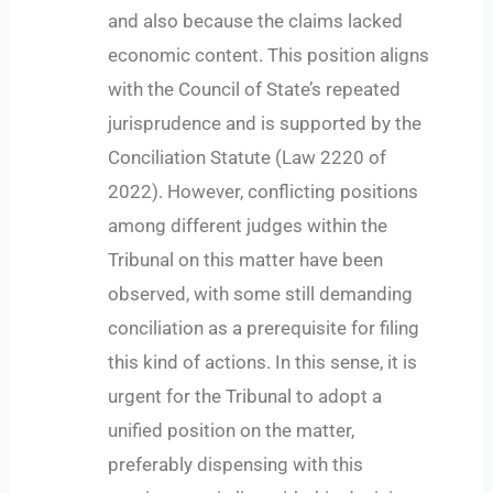
and also because the claims lacked
economic content. This position aligns
with the Council of State’s repeated
jurisprudence and is supported by the
Conciliation Statute (Law 2220 of
2022). However, conflicting positions
among different judges within the
Tribunal on this matter have been
observed, with some still demanding
conciliation as a prerequisite for filing
this kind of actions. In this sense, it is
urgent for the Tribunal to adopt a
unified position on the matter,
preferably dispensing with this